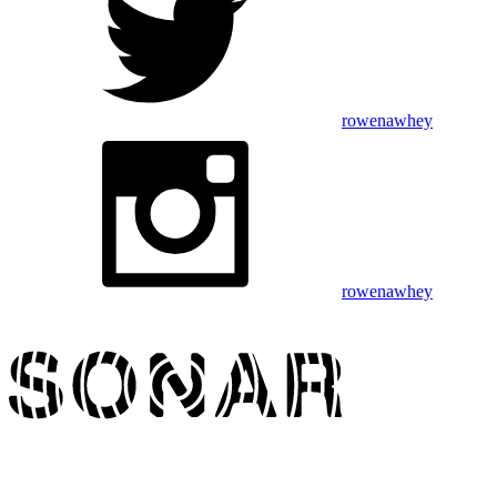
rowenawhey
rowenawhey