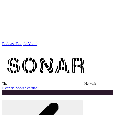
Podcasts
People
About
The
Network
Events
Shop
Advertise