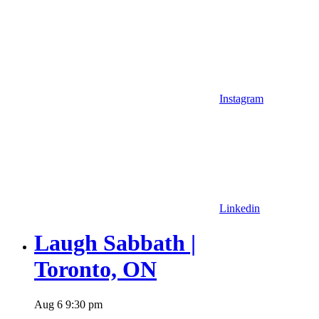
Instagram
Linkedin
Laugh Sabbath |
Toronto, ON
Aug
6
9:30 pm