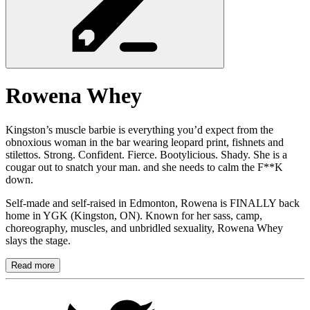
Rowena
Whey
Kingston’s muscle barbie is everything you’d expect from the
obnoxious woman in the bar wearing leopard print, fishnets and
stilettos. Strong. Confident. Fierce. Bootylicious. Shady. She is a
cougar out to snatch your man. and she needs to calm the F**K
down.
Self-made and self-raised in Edmonton, Rowena is FINALLY back
home in YGK (Kingston, ON). Known for her sass, camp,
choreography, muscles, and unbridled sexuality, Rowena Whey
slays the stage.
Read more